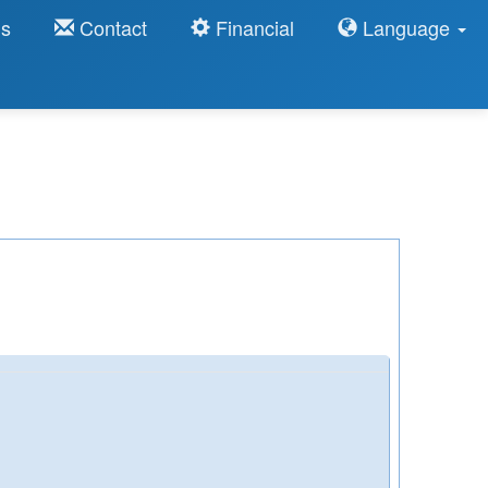
ns
Contact
Financial
Language