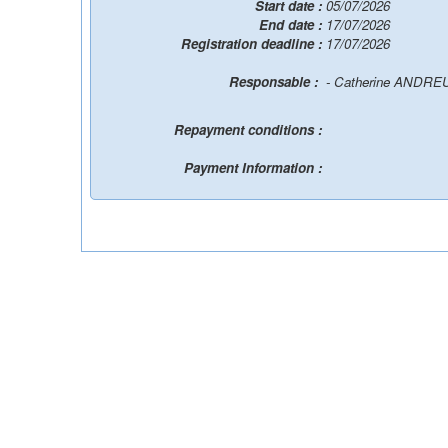
Start date :
05/07/2026
End date :
17/07/2026
Registration deadline :
17/07/2026
Responsable :
- Catherine ANDR
Repayment conditions :
Payment Information :