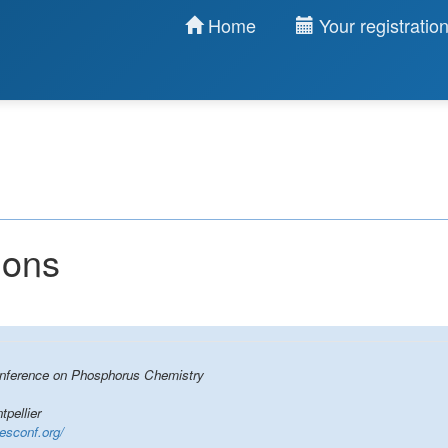
Home
Your registratio
ions
Conference on Phosphorus Chemistry
pellier
cesconf.org/