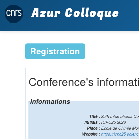
Azur Colloque
Registration
Conference's informat
Informations
Title :
25th International 
Initials :
ICPC25 2026
Place :
Ecole de Chimie Mont
Website :
https://icpc25.scien