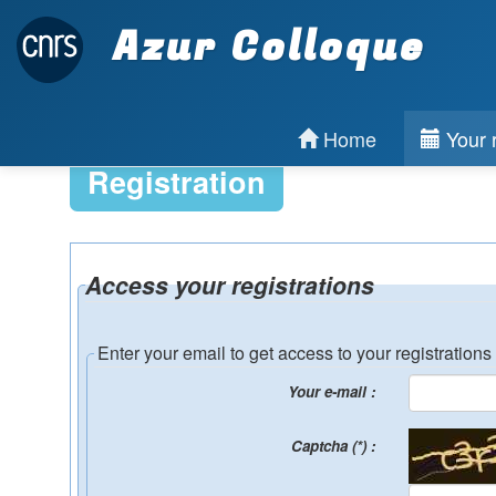
Azur Colloque
Home
Your r
Registration
Access your registrations
Enter your email to get access to your registrations
Your e-mail :
Captcha (*) :